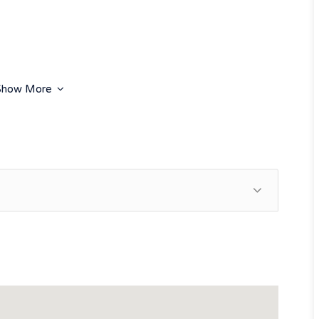
Show More
ion