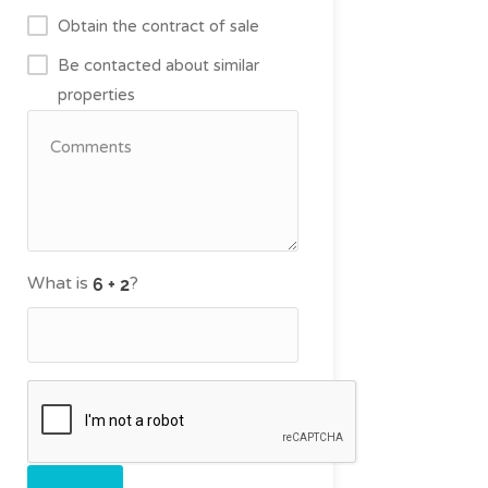
Obtain the contract of sale
Be contacted about similar
properties
What is
?