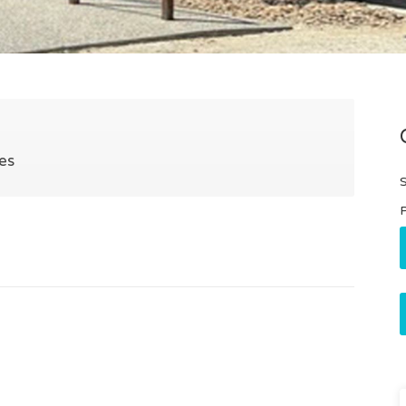
es
S
P