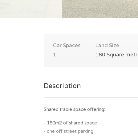
Car Spaces
Land Size
1
180 Square metr
Description
Shared tradie space offering:
- 180m2 of shared space
- one off street parking