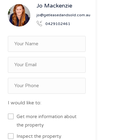
Jo Mackenzie
jo@getleasedandsold.com.au
0429102461
I would like to:
Get more information about
the property
Inspect the property