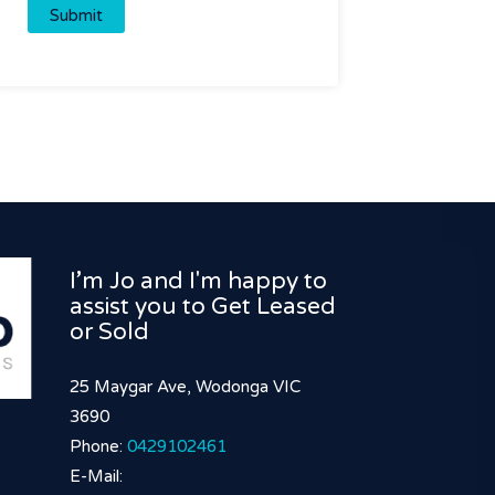
I’m Jo and I'm happy to
assist you to Get Leased
or Sold
25 Maygar Ave, Wodonga VIC
3690
Phone:
0429102461
E-Mail: