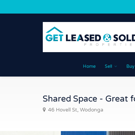
Home
Sell
Buy
Shared Space - Great fo
46 Hovell St, Wodonga