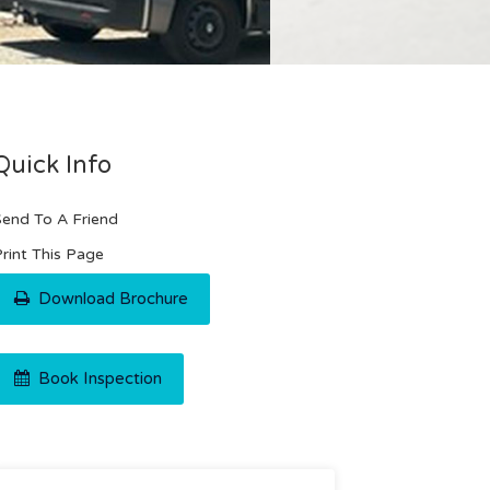
Quick Info
end To A Friend
rint This Page
Download Brochure
Book Inspection