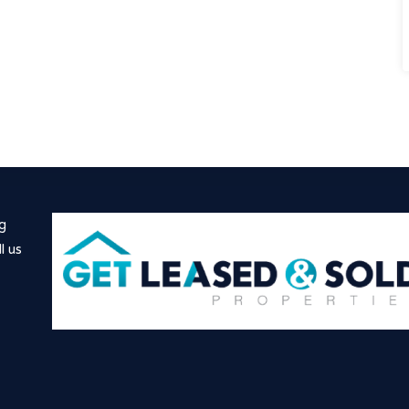
ng
l us