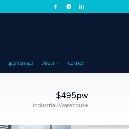
Sponsorships
About
Contact
$495pw
Industrial/Warehouse