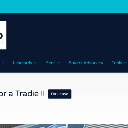
Landlords
Rent
Buyers Advocacy
Tools
r a Tradie !!
For Lease