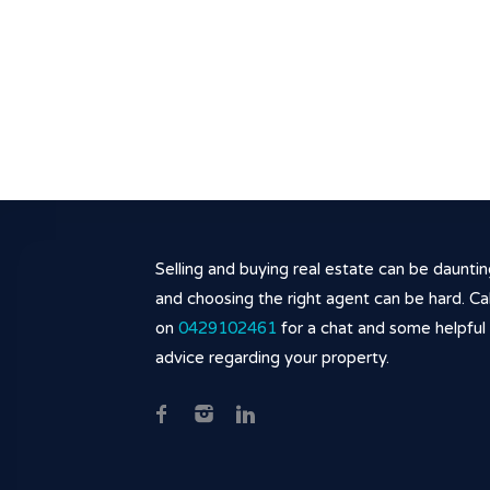
Selling and buying real estate can be daunti
and choosing the right agent can be hard. Cal
on
0429102461
for a chat and some helpful
advice regarding your property.