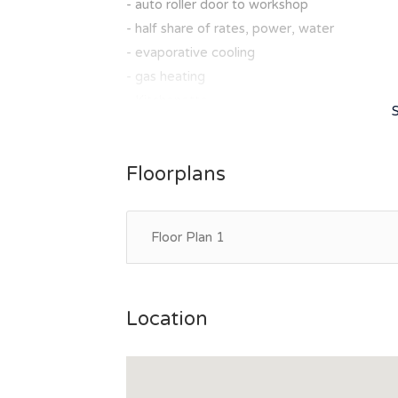
- auto roller door to workshop
- half share of rates, power, water
- evaporative cooling
- gas heating
- Kitchenette
- 2 x w/c
Call Jo on 0429102461 to book your inspect
Floorplans
Floor Plan 1
Location