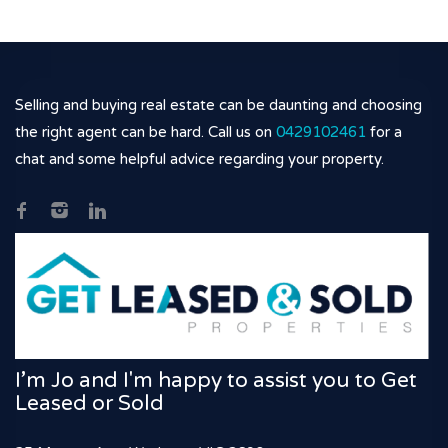
Selling and buying real estate can be daunting and choosing
the right agent can be hard. Call us on
0429102461
for a
chat and some helpful advice regarding your property.
I’m Jo and I'm happy to assist you to Get
Leased or Sold