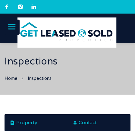
Inspections
Home
Inspections
Property
Contact