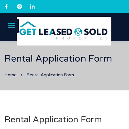
Rental Application Form
Home
Rental Application Form
Rental Application Form