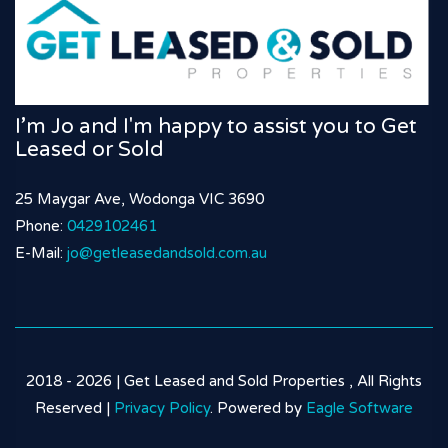
I’m Jo and I'm happy to assist you to Get
Leased or Sold
25 Maygar Ave, Wodonga VIC 3690
Phone:
0429102461
E-Mail:
jo@getleasedandsold.com.au
2018 - 2026 | Get Leased and Sold Properties , All Rights
Reserved |
Privacy Policy
. Powered by
Eagle Software