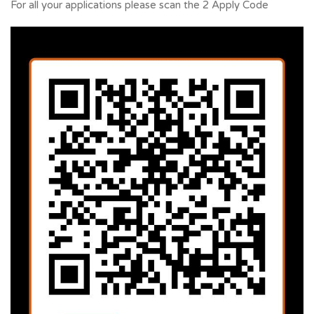
For all your applications please scan the 2 Apply Code