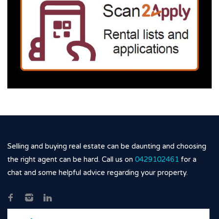
Selling and buying real estate can be daunting and choosing
the right agent can be hard. Call us on
0429102461
for a
chat and some helpful advice regarding your property.