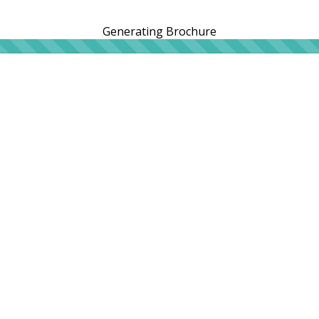
Generating Brochure