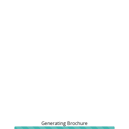
Generating Brochure